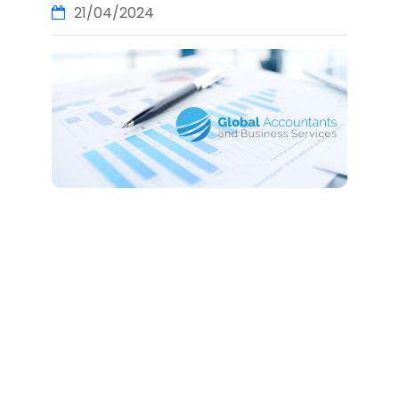
21/04/2024