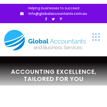
Helping businesses to succeed
Info@globalaccountants.com.au
ACCOUNTING EXCELLENCE,
TAILORED FOR YOU