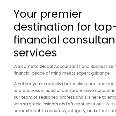
Your premier
destination for top-
financial consulta
services
Welcome to Global Accountants and Business Ser
financial peace of mind meets expert guidance.
Whether you're an individual seeking personalized 
or a business in need of comprehensive accounting
our team of seasoned professionals is here to e
with strategic insights and efficient solutions. With
commitment to accuracy, integrity, and client satis