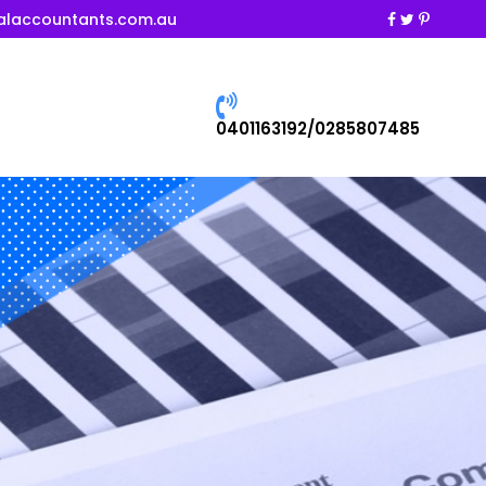
alaccountants.com.au
0401163192/0285807485