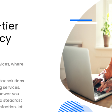
tier
ncy
vices, where
tax solutions
 services,
mpower you
 a steadfast
faction, let