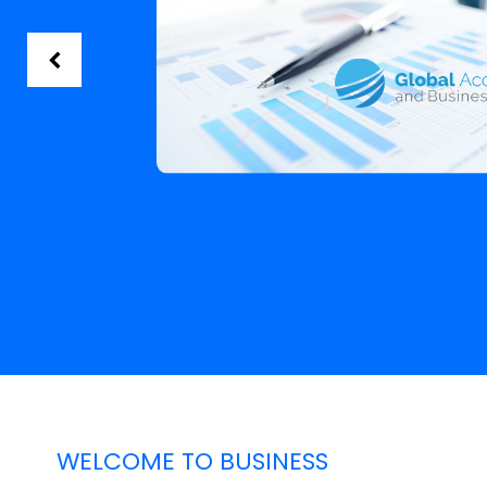
WELCOME TO BUSINESS