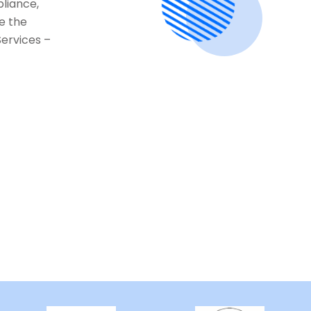
pliance,
e the
Services –