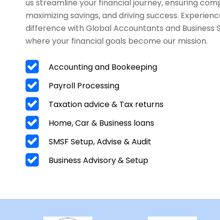
us streamline your financial journey, ensuring com
maximizing savings, and driving success. Experienc
difference with Global Accountants and Business 
where your financial goals become our mission.
Accounting and Bookeeping
Payroll Processing
Taxation advice & Tax returns
Home, Car & Business loans
SMSF Setup, Advise & Audit
Business Advisory & Setup