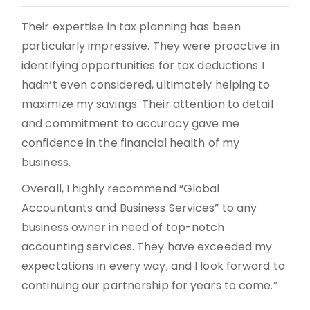
Their expertise in tax planning has been
particularly impressive. They were proactive in
identifying opportunities for tax deductions I
hadn’t even considered, ultimately helping to
maximize my savings. Their attention to detail
and commitment to accuracy gave me
confidence in the financial health of my
business.
Overall, I highly recommend “Global
Accountants and Business Services” to any
business owner in need of top-notch
accounting services. They have exceeded my
expectations in every way, and I look forward to
continuing our partnership for years to come.”