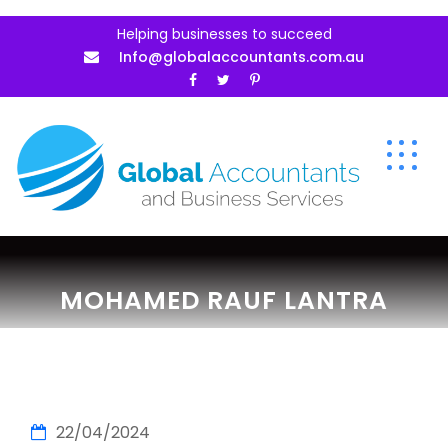
Helping businesses to succeed
Info@globalaccountants.com.au
MOHAMED RAUF LANTRA
22/04/2024